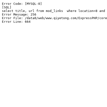
Error Code: [MYSQL-0]

[SQL]

select title, url from mod_links  where location=8 and 
Error Message: 256

Error File: /data0/web/www.qiyetong.com/ExpressPHP/core