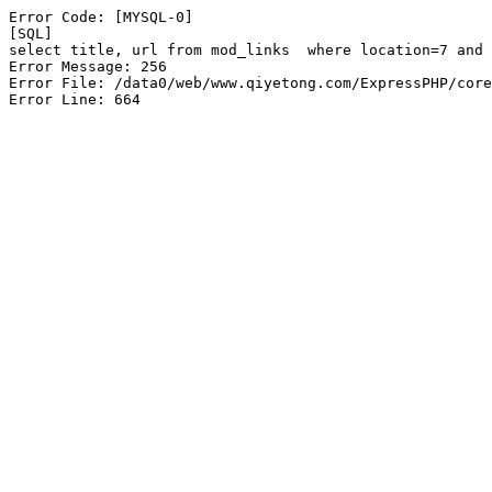
Error Code: [MYSQL-0]

[SQL]

select title, url from mod_links  where location=7 and 
Error Message: 256

Error File: /data0/web/www.qiyetong.com/ExpressPHP/core