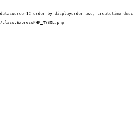
datasource=12 order by displayorder asc, createtime desc
/class.ExpressPHP_MYSQL.php
