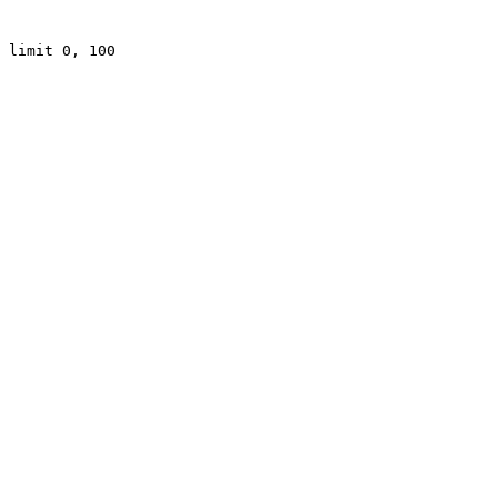
 limit 0, 100
