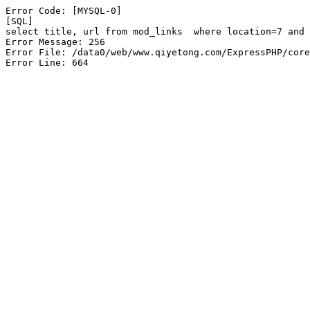
Error Code: [MYSQL-0]

[SQL]

select title, url from mod_links  where location=7 and 
Error Message: 256

Error File: /data0/web/www.qiyetong.com/ExpressPHP/core