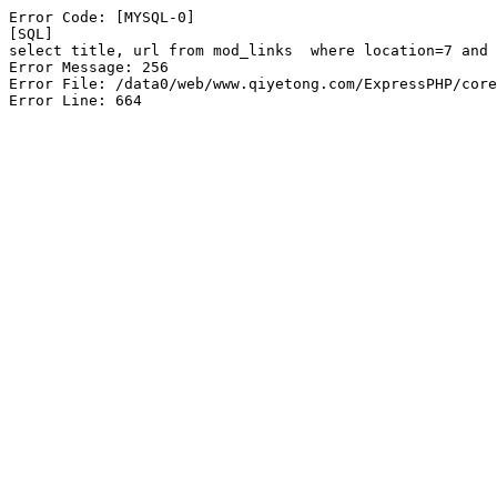
Error Code: [MYSQL-0]

[SQL]

select title, url from mod_links  where location=7 and 
Error Message: 256

Error File: /data0/web/www.qiyetong.com/ExpressPHP/core