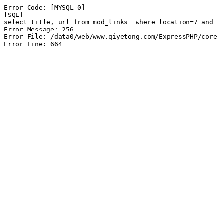
Error Code: [MYSQL-0]

[SQL]

select title, url from mod_links  where location=7 and 
Error Message: 256

Error File: /data0/web/www.qiyetong.com/ExpressPHP/core