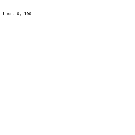
 limit 0, 100
