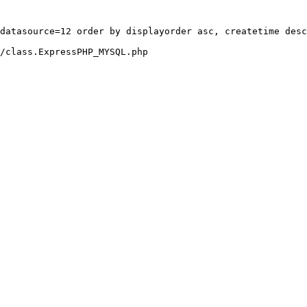
datasource=12 order by displayorder asc, createtime desc
/class.ExpressPHP_MYSQL.php
