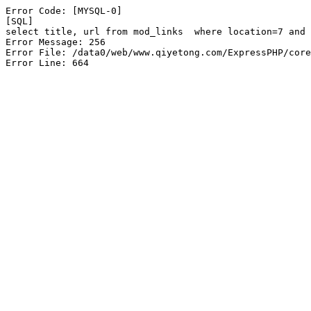
Error Code: [MYSQL-0]

[SQL]

select title, url from mod_links  where location=7 and 
Error Message: 256

Error File: /data0/web/www.qiyetong.com/ExpressPHP/core