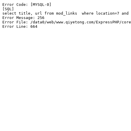
Error Code: [MYSQL-0]

[SQL]

select title, url from mod_links  where location=7 and 
Error Message: 256

Error File: /data0/web/www.qiyetong.com/ExpressPHP/core