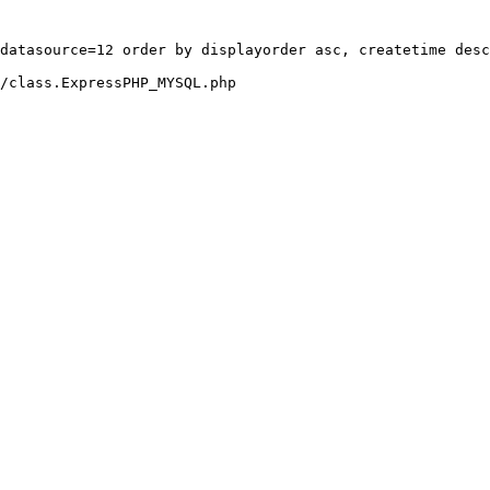
datasource=12 order by displayorder asc, createtime desc
/class.ExpressPHP_MYSQL.php
