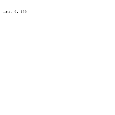
 limit 0, 100
