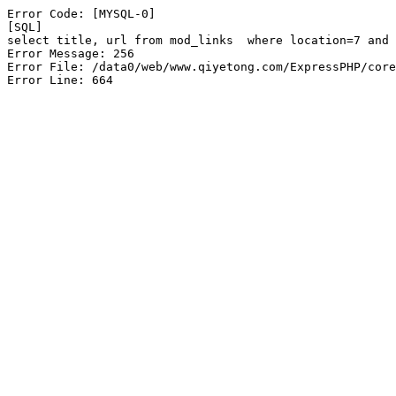
Error Code: [MYSQL-0]

[SQL]

select title, url from mod_links  where location=7 and 
Error Message: 256

Error File: /data0/web/www.qiyetong.com/ExpressPHP/core