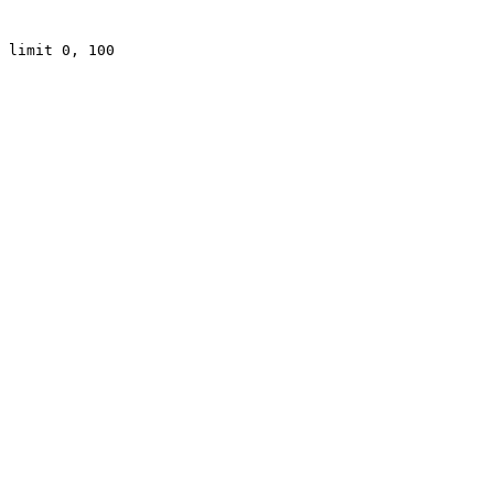
 limit 0, 100
