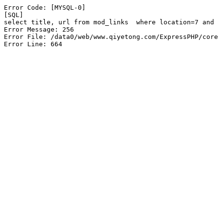
Error Code: [MYSQL-0]

[SQL]

select title, url from mod_links  where location=7 and 
Error Message: 256

Error File: /data0/web/www.qiyetong.com/ExpressPHP/core