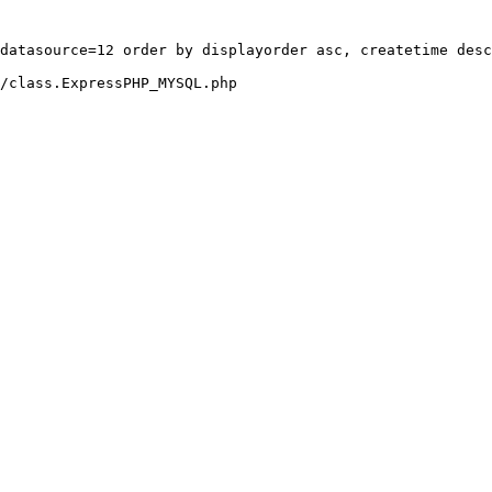
datasource=12 order by displayorder asc, createtime desc
/class.ExpressPHP_MYSQL.php
