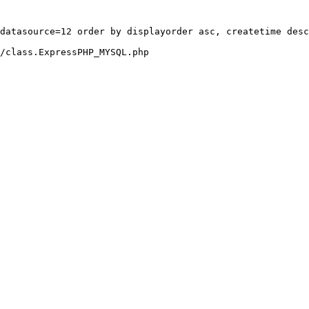
datasource=12 order by displayorder asc, createtime desc
/class.ExpressPHP_MYSQL.php
