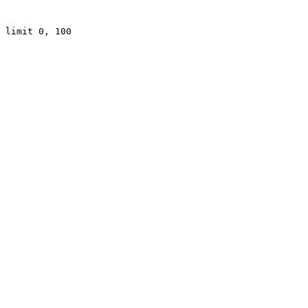
 limit 0, 100
