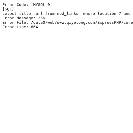
Error Code: [MYSQL-0]

[SQL]

select title, url from mod_links  where location=7 and 
Error Message: 256

Error File: /data0/web/www.qiyetong.com/ExpressPHP/core