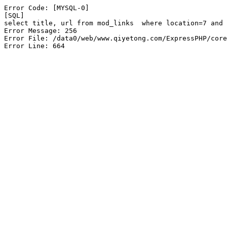
Error Code: [MYSQL-0]

[SQL]

select title, url from mod_links  where location=7 and 
Error Message: 256

Error File: /data0/web/www.qiyetong.com/ExpressPHP/core