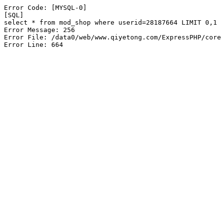
Error Code: [MYSQL-0]

[SQL]

select * from mod_shop where userid=28187664 LIMIT 0,1

Error Message: 256

Error File: /data0/web/www.qiyetong.com/ExpressPHP/core