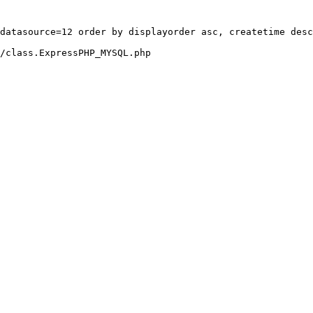
datasource=12 order by displayorder asc, createtime desc
/class.ExpressPHP_MYSQL.php
