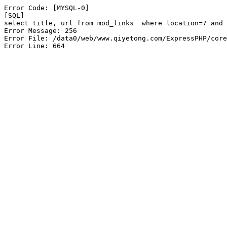
Error Code: [MYSQL-0]

[SQL]

select title, url from mod_links  where location=7 and 
Error Message: 256

Error File: /data0/web/www.qiyetong.com/ExpressPHP/core