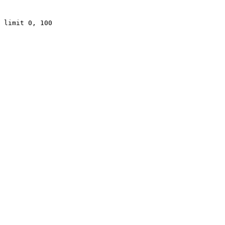
 limit 0, 100
