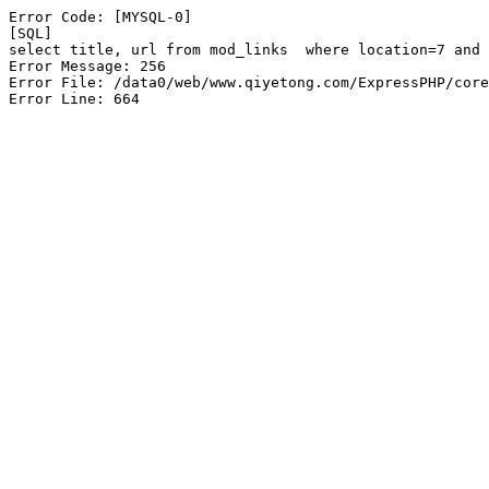
Error Code: [MYSQL-0]

[SQL]

select title, url from mod_links  where location=7 and 
Error Message: 256

Error File: /data0/web/www.qiyetong.com/ExpressPHP/core