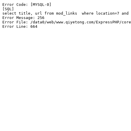
Error Code: [MYSQL-0]

[SQL]

select title, url from mod_links  where location=7 and 
Error Message: 256

Error File: /data0/web/www.qiyetong.com/ExpressPHP/core