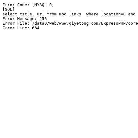
Error Code: [MYSQL-0]

[SQL]

select title, url from mod_links  where location=8 and 
Error Message: 256

Error File: /data0/web/www.qiyetong.com/ExpressPHP/core