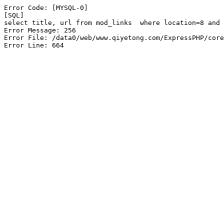
Error Code: [MYSQL-0]

[SQL]

select title, url from mod_links  where location=8 and 
Error Message: 256

Error File: /data0/web/www.qiyetong.com/ExpressPHP/core