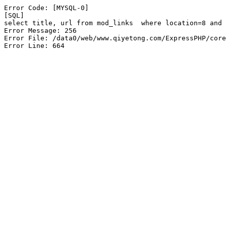
Error Code: [MYSQL-0]

[SQL]

select title, url from mod_links  where location=8 and 
Error Message: 256

Error File: /data0/web/www.qiyetong.com/ExpressPHP/core