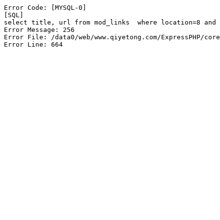
Error Code: [MYSQL-0]

[SQL]

select title, url from mod_links  where location=8 and 
Error Message: 256

Error File: /data0/web/www.qiyetong.com/ExpressPHP/core