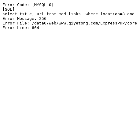
Error Code: [MYSQL-0]

[SQL]

select title, url from mod_links  where location=8 and 
Error Message: 256

Error File: /data0/web/www.qiyetong.com/ExpressPHP/core