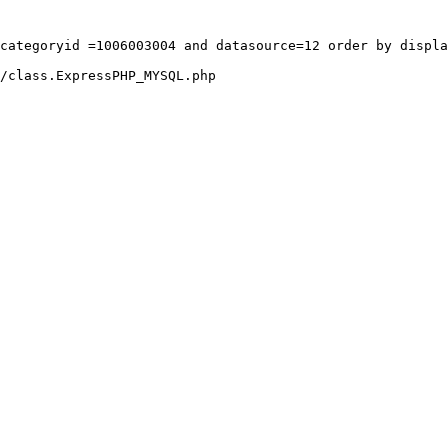
categoryid =1006003004 and datasource=12 order by displa
/class.ExpressPHP_MYSQL.php
