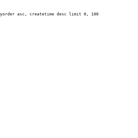
yorder asc, createtime desc limit 0, 100
