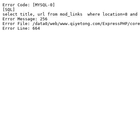
Error Code: [MYSQL-0]

[SQL]

select title, url from mod_links  where location=8 and 
Error Message: 256

Error File: /data0/web/www.qiyetong.com/ExpressPHP/core