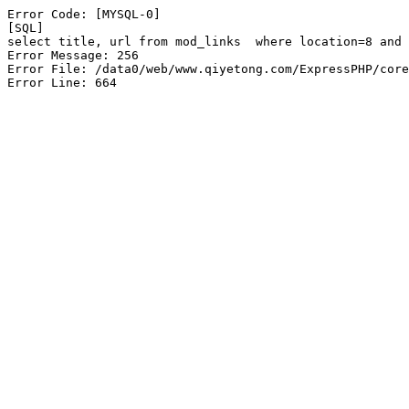
Error Code: [MYSQL-0]

[SQL]

select title, url from mod_links  where location=8 and 
Error Message: 256

Error File: /data0/web/www.qiyetong.com/ExpressPHP/core