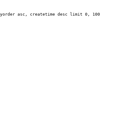
yorder asc, createtime desc limit 0, 100
