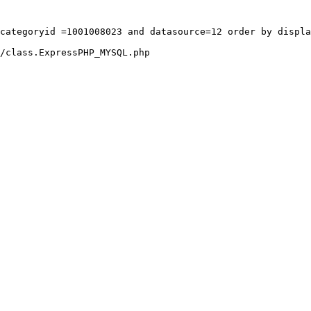
categoryid =1001008023 and datasource=12 order by displa
/class.ExpressPHP_MYSQL.php
