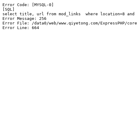
Error Code: [MYSQL-0]

[SQL]

select title, url from mod_links  where location=8 and 
Error Message: 256

Error File: /data0/web/www.qiyetong.com/ExpressPHP/core