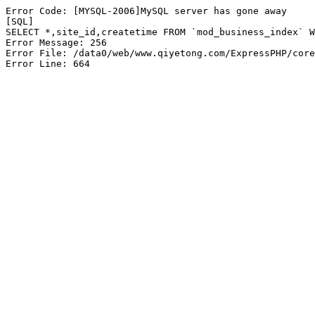
Error Code: [MYSQL-2006]MySQL server has gone away

[SQL]

SELECT *,site_id,createtime FROM `mod_business_index` W
Error Message: 256

Error File: /data0/web/www.qiyetong.com/ExpressPHP/core