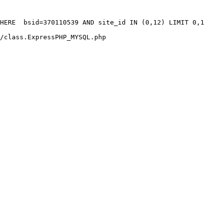
HERE  bsid=370110539 AND site_id IN (0,12) LIMIT 0,1

/class.ExpressPHP_MYSQL.php
