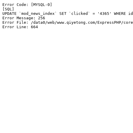
Error Code: [MYSQL-0]

[SQL]

UPDATE `mod_news_index` SET `clicked` = '4365' WHERE id
Error Message: 256

Error File: /data0/web/www.qiyetong.com/ExpressPHP/core