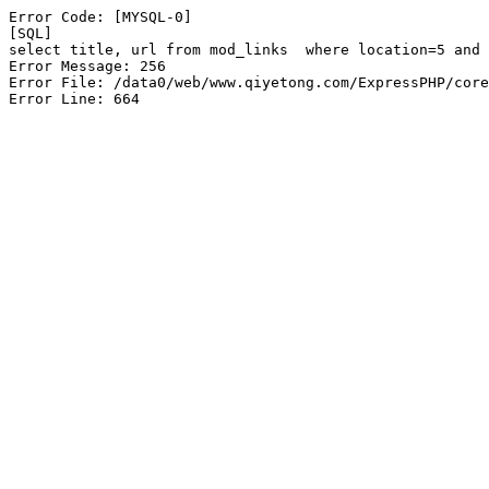
Error Code: [MYSQL-0]

[SQL]

select title, url from mod_links  where location=5 and 
Error Message: 256

Error File: /data0/web/www.qiyetong.com/ExpressPHP/core