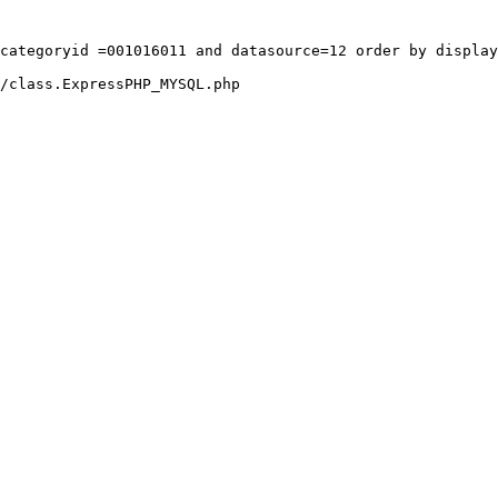
categoryid =001016011 and datasource=12 order by display
/class.ExpressPHP_MYSQL.php
