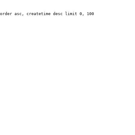
order asc, createtime desc limit 0, 100
