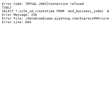
Error Code: [MYSQL-2002]Connection refused

[SQL]

SELECT *,site_id,createtime FROM `mod_business_index` W
Error Message: 256

Error File: /data0/web/www.qiyetong.com/ExpressPHP/core