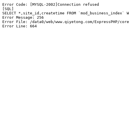
Error Code: [MYSQL-2002]Connection refused

[SQL]

SELECT *,site_id,createtime FROM `mod_business_index` W
Error Message: 256

Error File: /data0/web/www.qiyetong.com/ExpressPHP/core