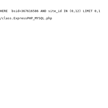
HERE  bsid=367616586 AND site_id IN (0,12) LIMIT 0,1

/class.ExpressPHP_MYSQL.php
