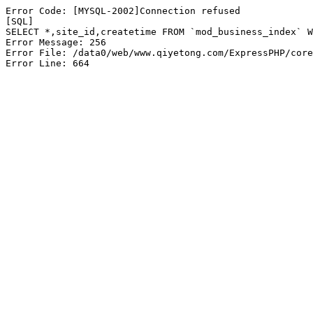
Error Code: [MYSQL-2002]Connection refused

[SQL]

SELECT *,site_id,createtime FROM `mod_business_index` W
Error Message: 256

Error File: /data0/web/www.qiyetong.com/ExpressPHP/core