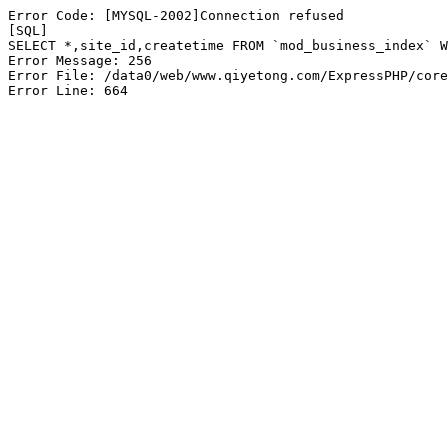
Error Code: [MYSQL-2002]Connection refused

[SQL]

SELECT *,site_id,createtime FROM `mod_business_index` W
Error Message: 256

Error File: /data0/web/www.qiyetong.com/ExpressPHP/core