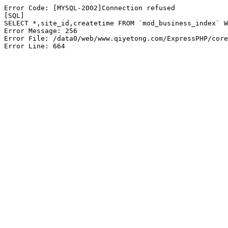
Error Code: [MYSQL-2002]Connection refused

[SQL]

SELECT *,site_id,createtime FROM `mod_business_index` W
Error Message: 256

Error File: /data0/web/www.qiyetong.com/ExpressPHP/core