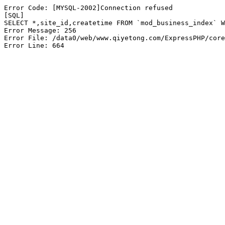
Error Code: [MYSQL-2002]Connection refused

[SQL]

SELECT *,site_id,createtime FROM `mod_business_index` W
Error Message: 256

Error File: /data0/web/www.qiyetong.com/ExpressPHP/core