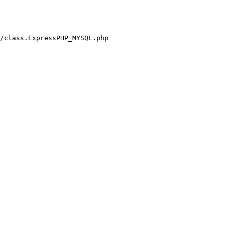
/class.ExpressPHP_MYSQL.php
