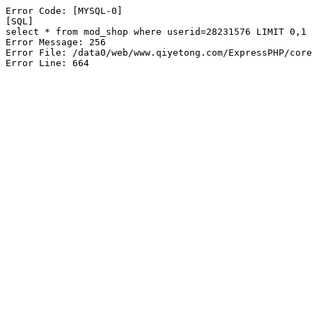
Error Code: [MYSQL-0]

[SQL]

select * from mod_shop where userid=28231576 LIMIT 0,1

Error Message: 256

Error File: /data0/web/www.qiyetong.com/ExpressPHP/core