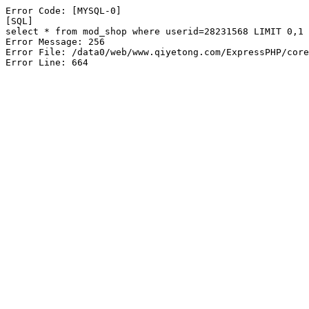
Error Code: [MYSQL-0]

[SQL]

select * from mod_shop where userid=28231568 LIMIT 0,1

Error Message: 256

Error File: /data0/web/www.qiyetong.com/ExpressPHP/core