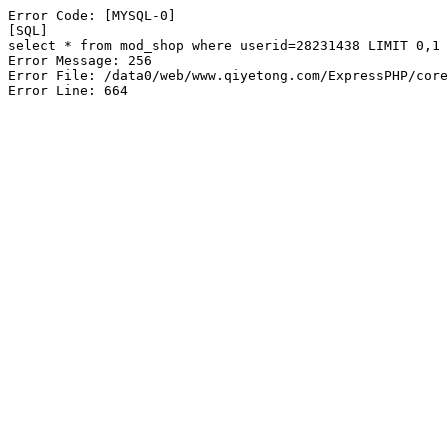
Error Code: [MYSQL-0]

[SQL]

select * from mod_shop where userid=28231438 LIMIT 0,1

Error Message: 256

Error File: /data0/web/www.qiyetong.com/ExpressPHP/core