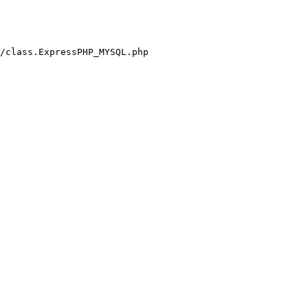
/class.ExpressPHP_MYSQL.php
