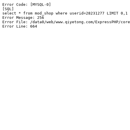
Error Code: [MYSQL-0]

[SQL]

select * from mod_shop where userid=28231277 LIMIT 0,1

Error Message: 256

Error File: /data0/web/www.qiyetong.com/ExpressPHP/core