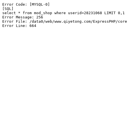
Error Code: [MYSQL-0]

[SQL]

select * from mod_shop where userid=28231068 LIMIT 0,1

Error Message: 256

Error File: /data0/web/www.qiyetong.com/ExpressPHP/core