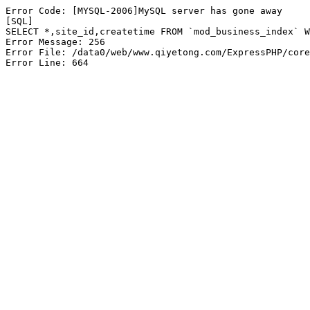
Error Code: [MYSQL-2006]MySQL server has gone away

[SQL]

SELECT *,site_id,createtime FROM `mod_business_index` W
Error Message: 256

Error File: /data0/web/www.qiyetong.com/ExpressPHP/core