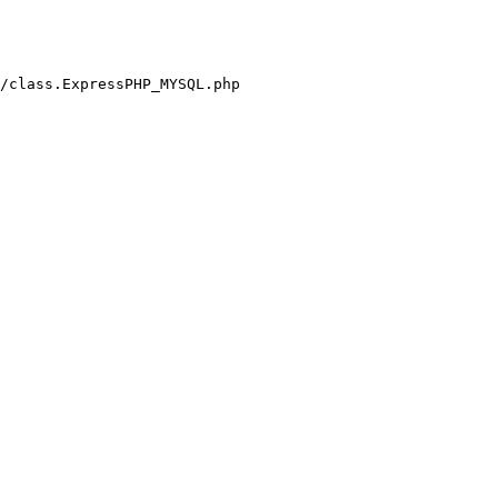
/class.ExpressPHP_MYSQL.php
