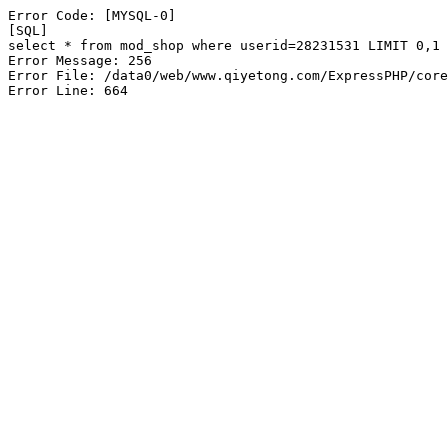
Error Code: [MYSQL-0]

[SQL]

select * from mod_shop where userid=28231531 LIMIT 0,1

Error Message: 256

Error File: /data0/web/www.qiyetong.com/ExpressPHP/core